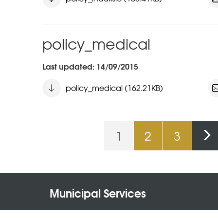
policy_medical
Last updated: 14/09/2015
policy_medical (162.21KB)
1
2
3
Pages
Municipal Services