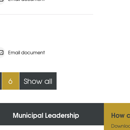
Email document
6
Show all
Municipal Leadership
How c
Downlo