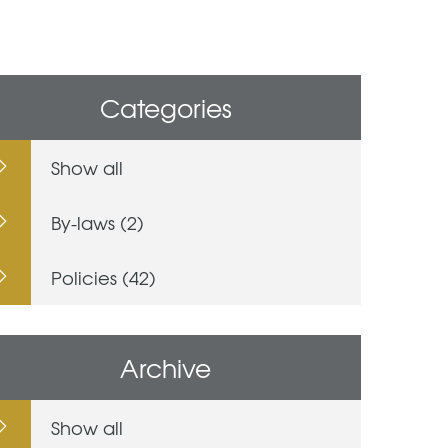
Categories
Show all
By-laws (2)
Policies (42)
Archive
Show all