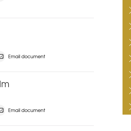
Email document
kdm
Email document