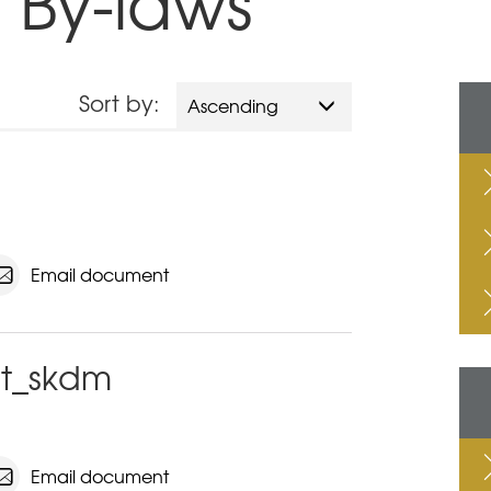
 By-laws
Sort by:
Ascending
Email document
t_skdm
Email document