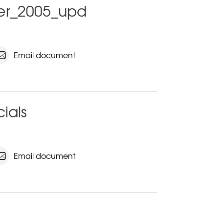
ter_2005_upd
Email document
cials
Email document