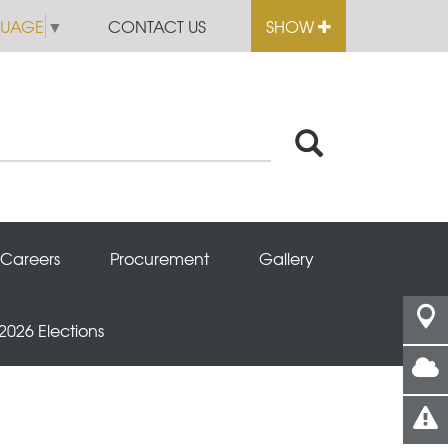
GUAGE
▼
CONTACT US
SHOW
Careers
Procurement
Gallery
 2026 Elections