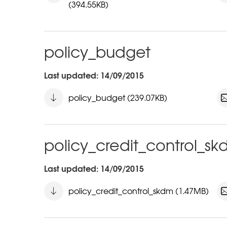
(394.55KB)
policy_budget
Last updated: 14/09/2015
policy_budget (239.07KB)
policy_credit_control_s
Last updated: 14/09/2015
policy_credit_control_skdm (1.47MB)