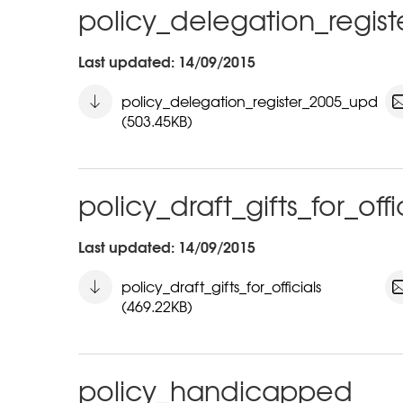
policy_delegation_regis
Last updated: 14/09/2015
policy_delegation_register_2005_upd
(503.45KB)
policy_draft_gifts_for_offi
Last updated: 14/09/2015
policy_draft_gifts_for_officials
(469.22KB)
policy_handicapped