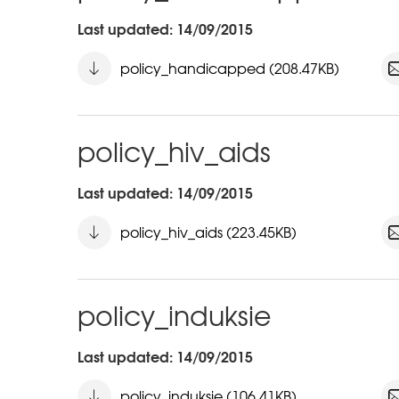
Last updated: 14/09/2015
policy_handicapped (208.47KB)
policy_hiv_aids
Last updated: 14/09/2015
policy_hiv_aids (223.45KB)
policy_induksie
Last updated: 14/09/2015
policy_induksie (106.41KB)