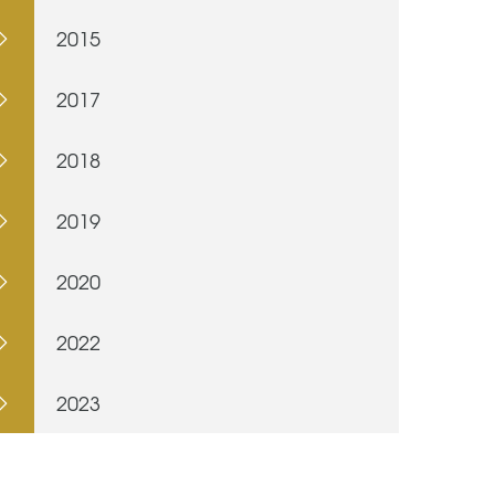
2015
2017
2018
2019
2020
2022
2023