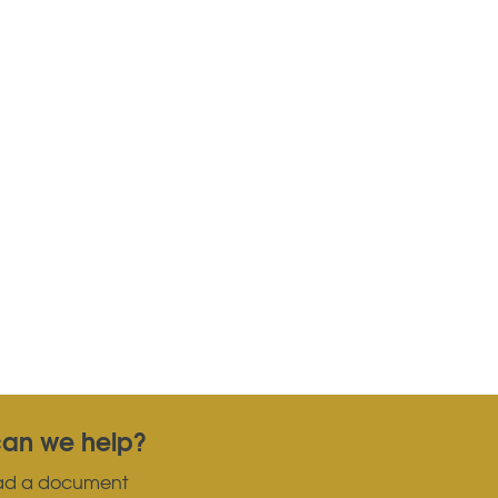
an we help?
ad a document