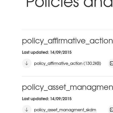
Policies and
policy_affirmative_action
Last updated: 14/09/2015
policy_affirmative_action (130.2KB)
policy_asset_managmen
Last updated: 14/09/2015
policy_asset_managment_skdm