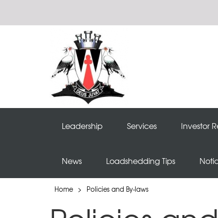
Leadership
Services
Investor R
News
Loadshedding Tips
Noti
Home
>
Policies and By-laws