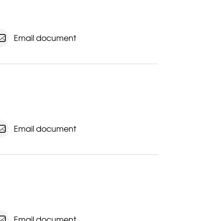
Email document
Email document
Email document