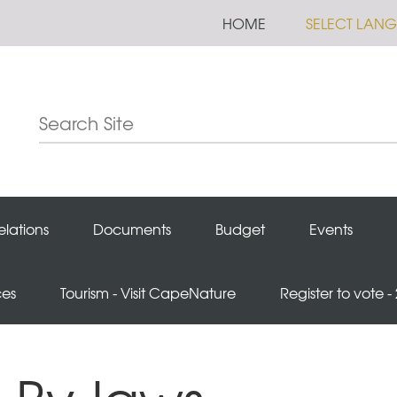
HOME
SELECT LAN
elations
Documents
Budget
Events
ces
Tourism - Visit CapeNature
Register to vote -