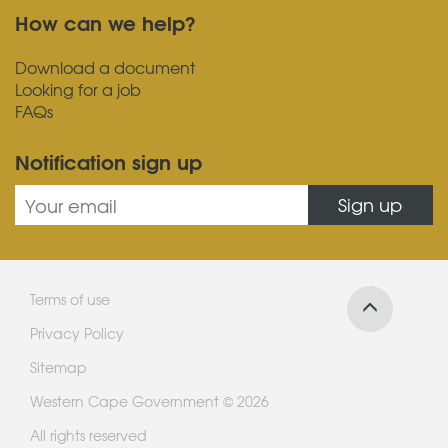
How can we help?
Download a document
Looking for a job
FAQs
Notification sign up
Sign up
Terms of use
Privacy Policy
Sitemap
Western Cape Government © 2026
All rights reserved