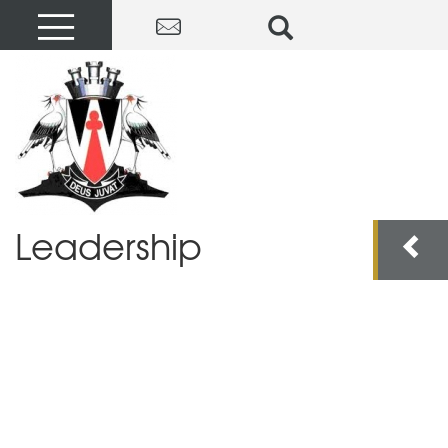
Leadership