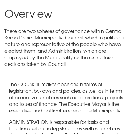
Overview
There are two spheres of governance within Central
Karoo District Municipality: Council, which is political in
nature and representative of the people who have
elected them, and Administration, which are
employed by the Municipality as the executors of
decisions taken by Council.
The COUNCIL makes decisions in terms of
legislation, by-laws and policies, as well as in terms
of executive functions such as operations, projects
and issues of finance. The Executive Mayor is the
executive and political leader of the Municipality.
ADMINISTRATION is responsible for tasks and
functions set out in legislation, as well as functions