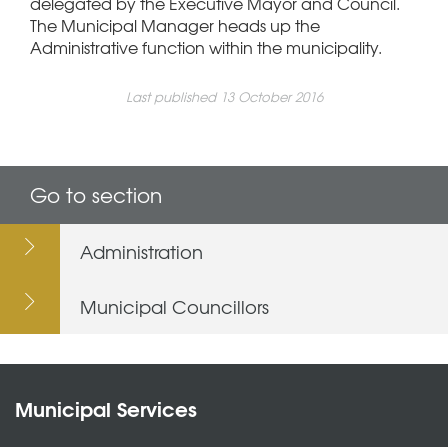
delegated by the Executive Mayor and Council.
The Municipal Manager heads up the
Administrative function within the municipality.
Last published 13 October 2016
Go to section
Administration
Municipal Councillors
Municipal Services