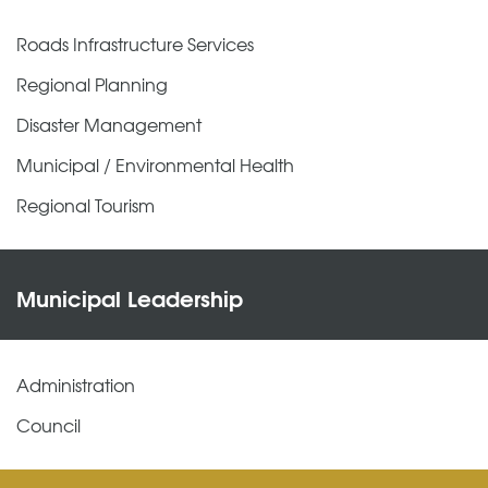
Roads Infrastructure Services
Regional Planning
Disaster Management
Municipal / Environmental Health
Regional Tourism
Municipal Leadership
Administration
Council