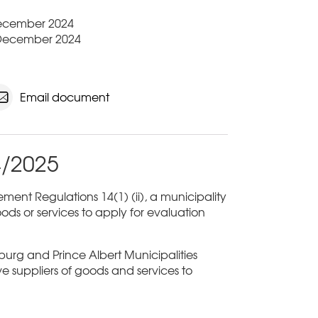
 December 2024
 December 2024
Email document
4/2025
ent Regulations 14(1) (ii), a municipality
ods or services to apply for evaluation
sburg and Prince Albert Municipalities
ive suppliers of goods and services to