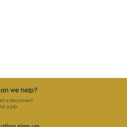
an we help?
ad a document
for a job
cation sign up