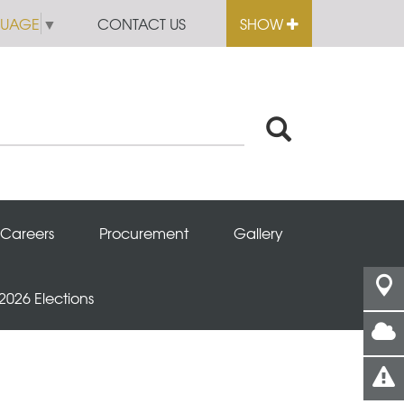
GUAGE
▼
CONTACT US
SHOW
Careers
Procurement
Gallery
 2026 Elections