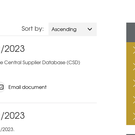
Sort by:
Ascending
2/2023
 the Central Supplier Database (CSD)
Email document
2/2023
/2023.