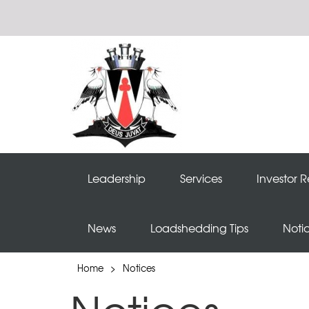
Leadership
Services
Investor R
News
Loadshedding Tips
Noti
Home
>
Notices