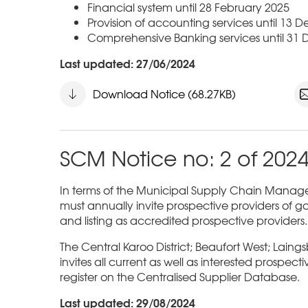
Financial system until 28 February 2025
Provision of accounting services until 13
Comprehensive Banking services until 31
Last updated: 27/06/2024
Download Notice (68.27KB)
SCM Notice no: 2 of 202
In terms of the Municipal Supply Chain Managem
must annually invite prospective providers of go
and listing as accredited prospective providers.
The Central Karoo District; Beaufort West; Laing
invites all current as well as interested prospect
register on the Centralised Supplier Database.
Last updated: 29/08/2024