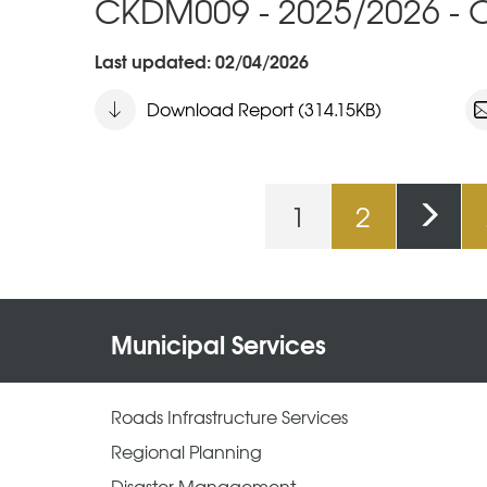
CKDM009 - 2025/2026 - O
Last updated: 02/04/2026
Download Report (314.15KB)
1
2
Pages
Municipal Services
Roads Infrastructure Services
Regional Planning
Disaster Management