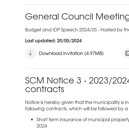
General Council Meeting
Budget and IDP Speech 2024/25 - Hosted by the
Last updated: 20/05/2024
Download Invitation (4.97MB)
SCM Notice 3 - 2023/2024
contracts
Notice is hereby given that the municipality is i
following contracts, which will be followed by 
Short term insurance of municipal proper
2024