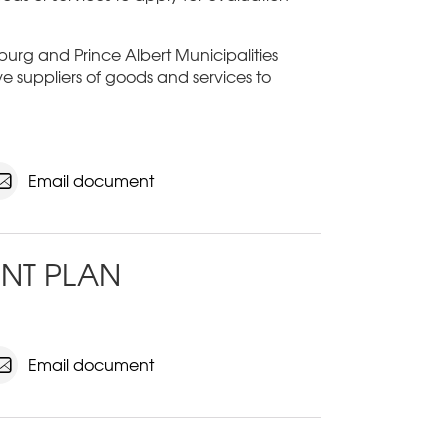
sburg and Prince Albert Municipalities
ive suppliers of goods and services to
Email document
NT PLAN
Email document