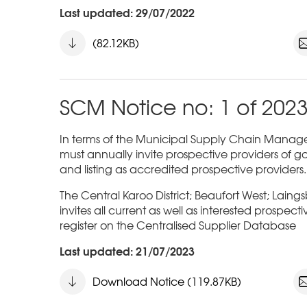
Last updated: 29/07/2022
(82.12KB)
SCM Notice no: 1 of 202
In terms of the Municipal Supply Chain Managem
must annually invite prospective providers of go
and listing as accredited prospective providers.
The Central Karoo District; Beaufort West; Laing
invites all current as well as interested prospect
register on the Centralised Supplier Database
Last updated: 21/07/2023
Download Notice (119.87KB)