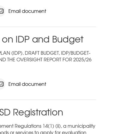
Email document
 on IDP and Budget
N (IDP), DRAFT BUDGET, IDP/BUDGET-
ND THE OVERSIGHT REPORT FOR 2025/26
Email document
SD Registration
ent Regulations 14(1) (ii), a municipality
ods or services to apply for evaluation