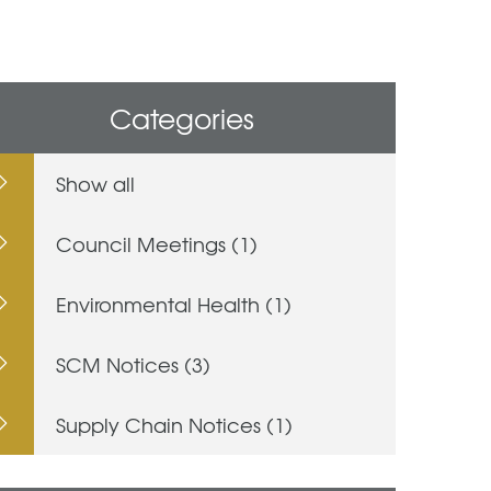
Categories
Show all
Council Meetings (1)
Environmental Health (1)
SCM Notices (3)
Supply Chain Notices (1)