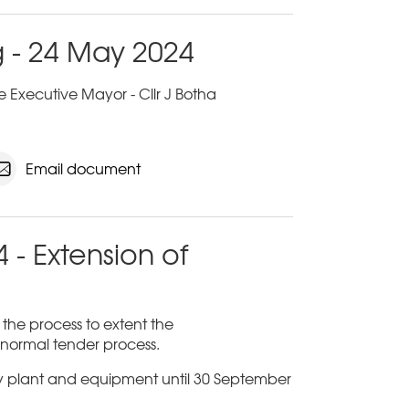
 - 24 May 2024
 Executive Mayor - Cllr J Botha
Email document
 - Extension of
n the process to extent the
a normal tender process.
ty plant and equipment until 30 September