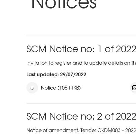
Notices
SCM Notice no: 1 of 202
Invitation to register and to update details on
Last updated: 29/07/2022
Notice (106.11KB)
SCM Notice no: 2 of 202
Notice of amendment: Tender CKDM003 – 2022