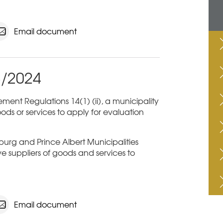
Email document
3/2024
ent Regulations 14(1) (ii), a municipality
ods or services to apply for evaluation
sburg and Prince Albert Municipalities
ive suppliers of goods and services to
Email document