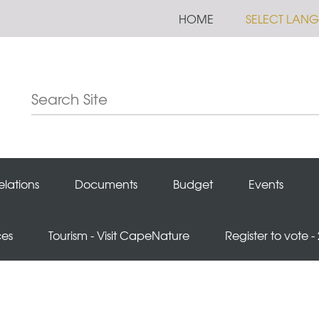
HOME
SELECT LAN
elations
Documents
Budget
Events
ces
Tourism - Visit CapeNature
Register to vote -