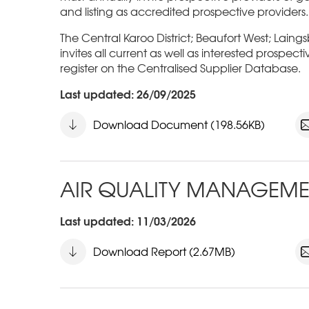
and listing as accredited prospective providers.
The Central Karoo District; Beaufort West; Laing
invites all current as well as interested prospect
register on the Centralised Supplier Database.
Last updated: 26/09/2025
Download Document (198.56KB)
AIR QUALITY MANAGEME
Last updated: 11/03/2026
Download Report (2.67MB)