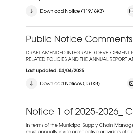
Download Notice (119.18KB)
Public Notice Comments
DRAFT AMENDED INTEGRATED DEVELOPMENT PLA
RELATED POLICIES AND THE ANNUAL REPORT A
Last updated: 04/04/2025
Download Notices (131KB)
Notice 1 of 2025-2026_ C
In terms of the Municipal Supply Chain Managem
must annually invite prospective providers of go