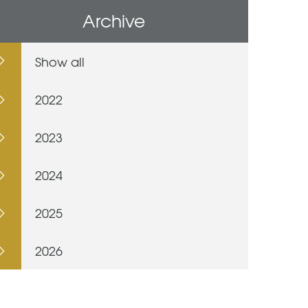
Archive
Show all
2022
2023
2024
2025
2026