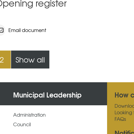
pening register
Email document
2
Show all
Municipal Leadership
How c
Downlo
Looking 
Administration
FAQs
Council
Notifi