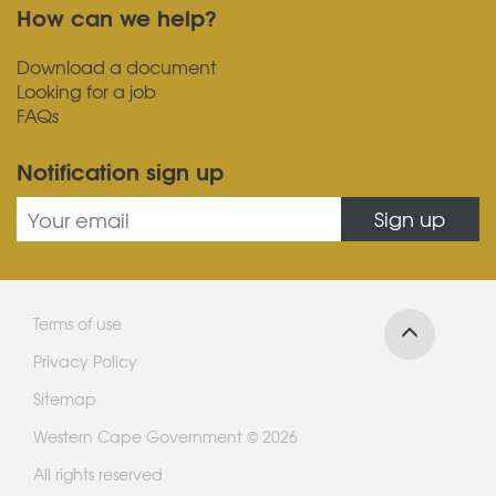
How can we help?
Download a document
Looking for a job
FAQs
Notification sign up
Sign up
Terms of use
Privacy Policy
Sitemap
Western Cape Government © 2026
All rights reserved