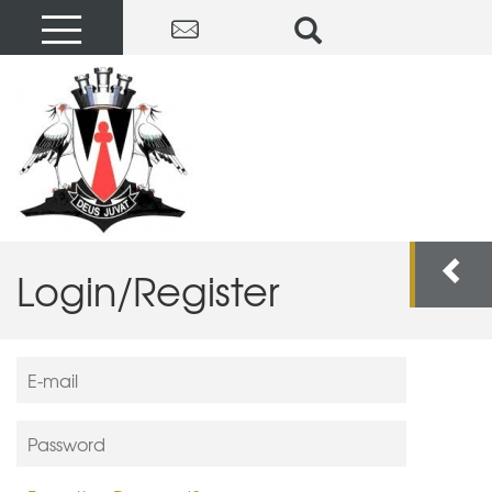
Login/Register