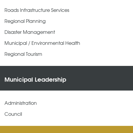
Roads Infrastructure Services
Regional Planning
Disaster Management
Municipal / Environmental Health
Regional Tourism
Municipal Leadership
Administration
Council