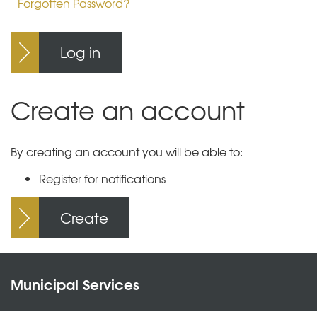
Forgotten Password?
Log in
Create an account
By creating an account you will be able to:
Register for notifications
Create
Municipal Services