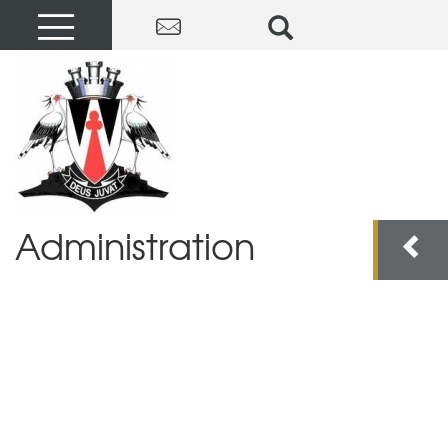
Administration