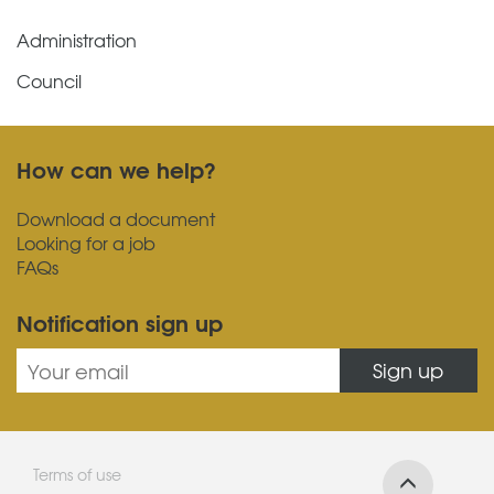
Administration
Council
How can we help?
Download a document
Looking for a job
FAQs
Notification sign up
Sign up
Terms of use