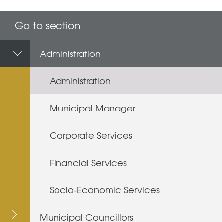
Go to section
Administration
Administration
Municipal Manager
Corporate Services
Financial Services
Socio-Economic Services
Municipal Councillors