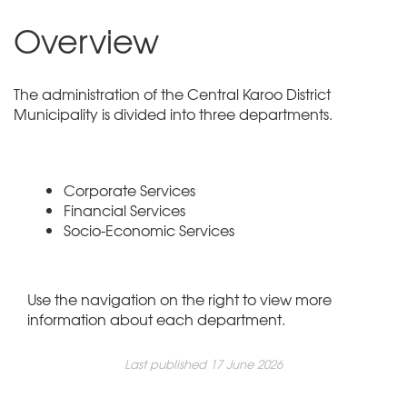
Overview
The administration of the Central Karoo District
Municipality is divided into three departments.
Corporate Services
Financial Services
Socio-Economic Services
Use the navigation on the right to view more
information about each department.
Last published 17 June 2026