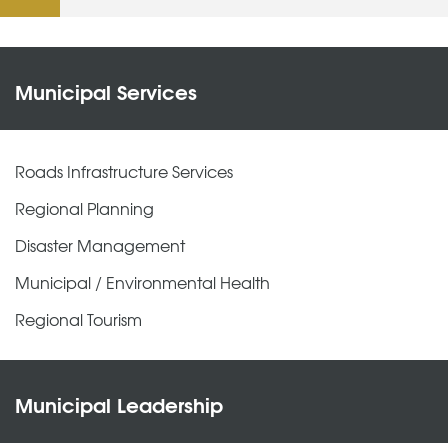
Municipal Services
Roads Infrastructure Services
Regional Planning
Disaster Management
Municipal / Environmental Health
Regional Tourism
Municipal Leadership