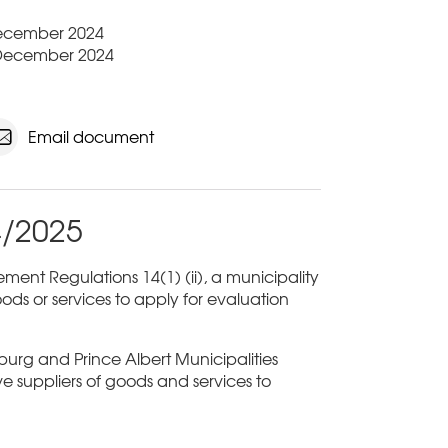
 December 2024
 December 2024
Email document
4/2025
ent Regulations 14(1) (ii), a municipality
ods or services to apply for evaluation
sburg and Prince Albert Municipalities
ive suppliers of goods and services to