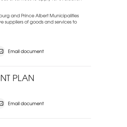
sburg and Prince Albert Municipalities
ive suppliers of goods and services to
Email document
NT PLAN
Email document