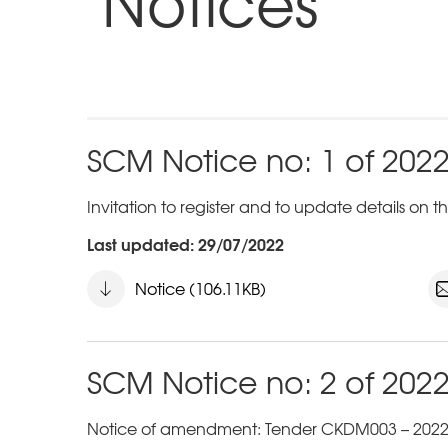
Notices
SCM Notice no: 1 of 202
Invitation to register and to update details on
Last updated: 29/07/2022
Notice (106.11KB)
SCM Notice no: 2 of 202
Notice of amendment: Tender CKDM003 – 2022