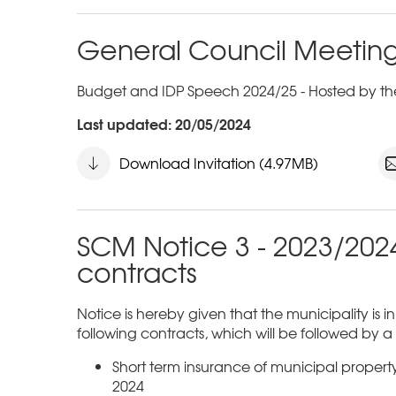
General Council Meeting
Budget and IDP Speech 2024/25 - Hosted by the
Last updated: 20/05/2024
Download Invitation (4.97MB)
SCM Notice 3 - 2023/2024
contracts
Notice is hereby given that the municipality is i
following contracts, which will be followed by 
Short term insurance of municipal proper
2024