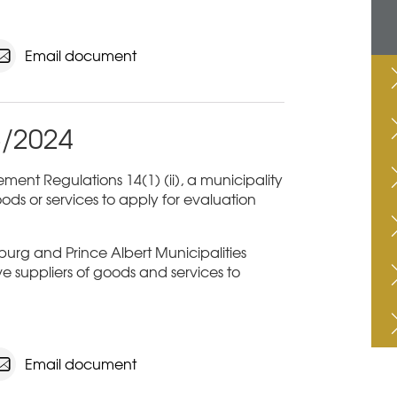
Email document
3/2024
ent Regulations 14(1) (ii), a municipality
ods or services to apply for evaluation
sburg and Prince Albert Municipalities
ive suppliers of goods and services to
Email document