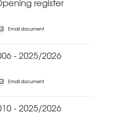
pening register
Email document
06 - 2025/2026
Email document
10 - 2025/2026