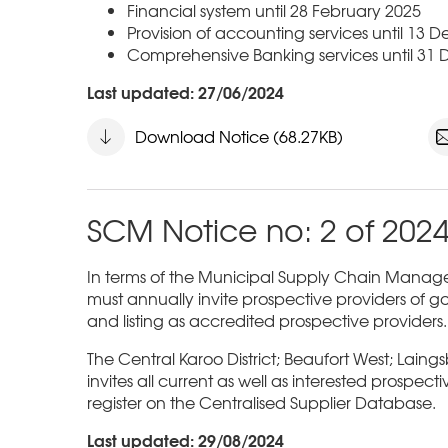
Financial system until 28 February 2025
Provision of accounting services until 13
Comprehensive Banking services until 31
Last updated: 27/06/2024
Download Notice (68.27KB)
SCM Notice no: 2 of 202
In terms of the Municipal Supply Chain Managem
must annually invite prospective providers of go
and listing as accredited prospective providers.
The Central Karoo District; Beaufort West; Laing
invites all current as well as interested prospect
register on the Centralised Supplier Database.
Last updated: 29/08/2024