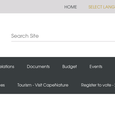
HOME
SELECT LAN
elations
Documents
Budget
Events
ces
Tourism - Visit CapeNature
Register to vote -