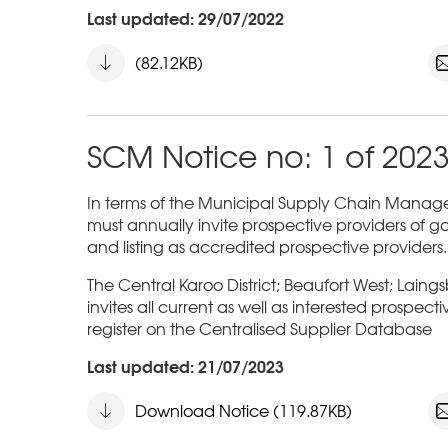
Last updated: 29/07/2022
(82.12KB)
SCM Notice no: 1 of 202
In terms of the Municipal Supply Chain Managem
must annually invite prospective providers of go
and listing as accredited prospective providers.
The Central Karoo District; Beaufort West; Laing
invites all current as well as interested prospect
register on the Centralised Supplier Database
Last updated: 21/07/2023
Download Notice (119.87KB)