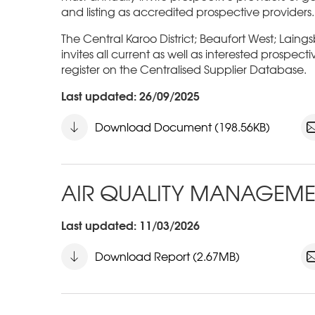
and listing as accredited prospective providers.
The Central Karoo District; Beaufort West; Laing
invites all current as well as interested prospect
register on the Centralised Supplier Database.
Last updated: 26/09/2025
Download Document (198.56KB)
AIR QUALITY MANAGEME
Last updated: 11/03/2026
Download Report (2.67MB)