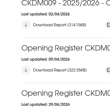
CKDM009 - 2025/2026 - O
Last updated: 02/04/2026
Download Report (314.15KB)
Opening Register CKDM0
Last updated: 09/04/2026
Download Report (322.55KB)
Opening Register CKDM0
Last updated: 29/06/2026