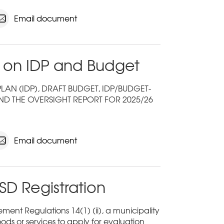
Email document
 on IDP and Budget
N (IDP), DRAFT BUDGET, IDP/BUDGET-
ND THE OVERSIGHT REPORT FOR 2025/26
Email document
SD Registration
ent Regulations 14(1) (ii), a municipality
ods or services to apply for evaluation