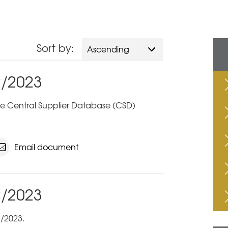
Sort by:
Ascending
2/2023
 the Central Supplier Database (CSD)
Email document
2/2023
/2023.