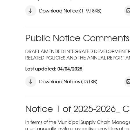
Download Notice (119.18KB)
Public Notice Comments
DRAFT AMENDED INTEGRATED DEVELOPMENT PLA
RELATED POLICIES AND THE ANNUAL REPORT A
Last updated: 04/04/2025
Download Notices (131KB)
Notice 1 of 2025-2026_ C
In terms of the Municipal Supply Chain Managem
must annually invite prospective providers of go