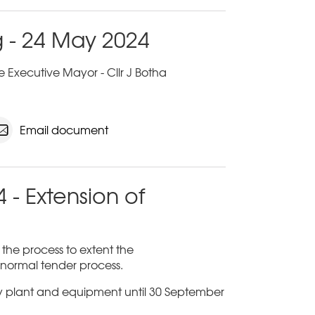
 - 24 May 2024
 Executive Mayor - Cllr J Botha
Email document
 - Extension of
n the process to extent the
a normal tender process.
ty plant and equipment until 30 September