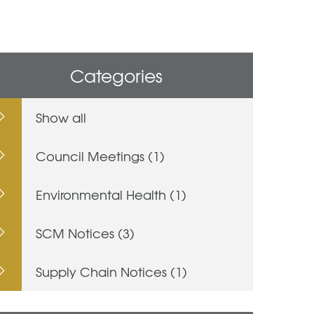
Categories
Show all
Council Meetings (1)
Environmental Health (1)
SCM Notices (3)
Supply Chain Notices (1)