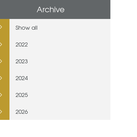
Archive
Show all
2022
2023
2024
2025
2026