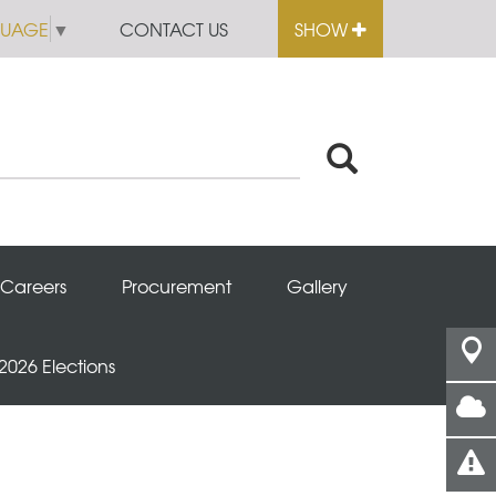
GUAGE
▼
CONTACT US
SHOW
Careers
Procurement
Gallery
 2026 Elections