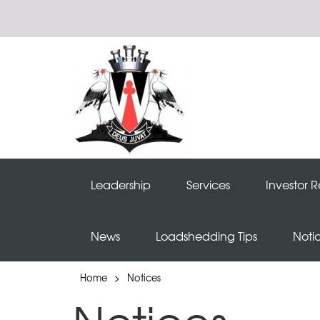
Leadership
Services
Investor R
News
Loadshedding Tips
Noti
Home
>
Notices