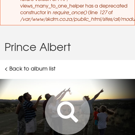
views_many_to_one_helper has a deprecated
constructor in
require_once()
(line
127
of
/var/www/skdm.co.za/public_html/sites/all/modul
Prince Albert
< Back to album list