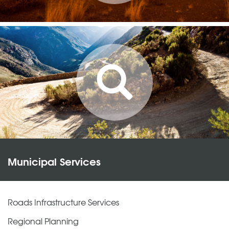
Municipal Services
Roads Infrastructure Services
Regional Planning