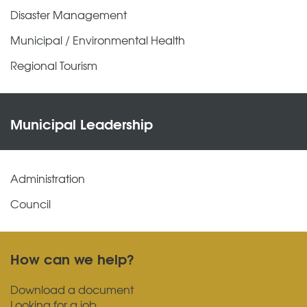
Disaster Management
Municipal / Environmental Health
Regional Tourism
Municipal Leadership
Administration
Council
How can we help?
Download a document
Looking for a job