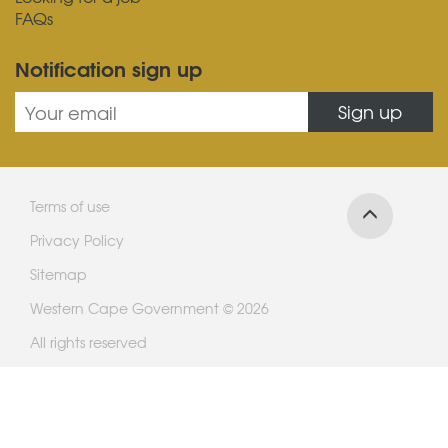
FAQs
Notification sign up
Sign up
Terms of use
Privacy Policy
Sitemap
Western Cape Government © 2026
All rights reserved