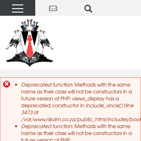
Deprecated function
: Methods with the same
name as their class will not be constructors in a
Error message
future version of PHP; views_display has a
deprecated constructor in
include_once()
(line
3473
of
/var/www/skdm.co.za/public_html/includes/boots
Deprecated function
: Methods with the same
name as their class will not be constructors in a
future version of PHP;