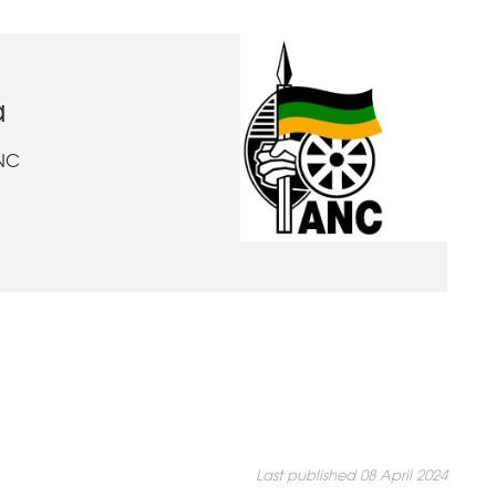
a
ANC
Last published 08 April 2024