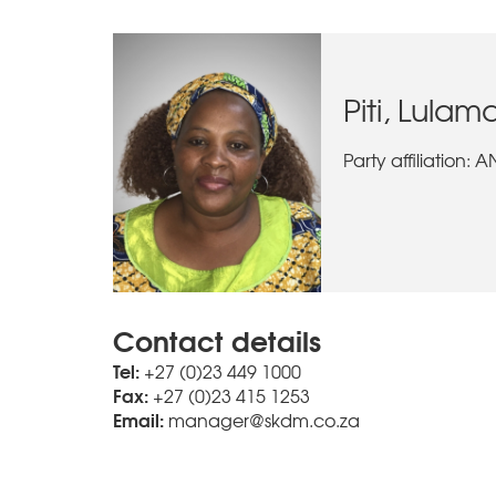
Piti, Lulam
Party affiliation: 
Contact details
Tel:
+27 (0)23 449 1000
Fax:
+27 (0)23 415 1253
Email:
manager@skdm.co.za