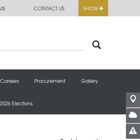
ME
CONTACT US
SHOW
Careers
Procurement
Gallery
 2026 Elections