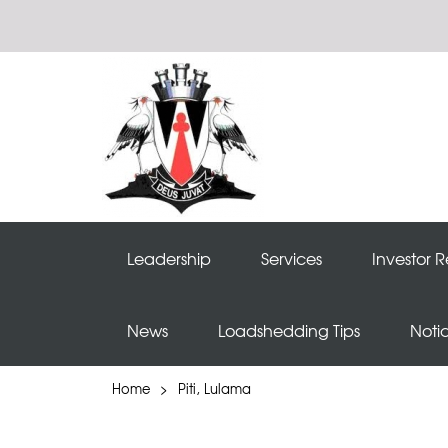
Leadership
Services
Investor R
News
Loadshedding Tips
Noti
Home
>
Piti, Lulama