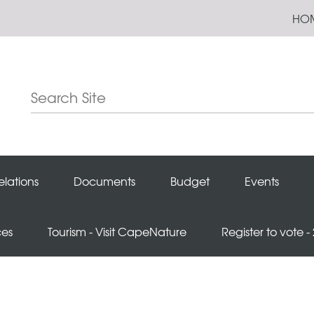
HO
elations
Documents
Budget
Events
ces
Tourism - Visit CapeNature
Register to vote -