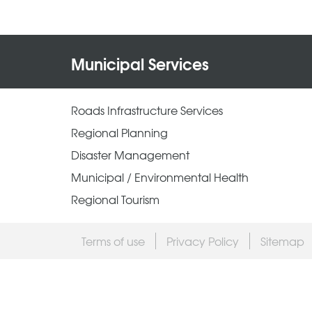
Municipal Services
Roads Infrastructure Services
Regional Planning
Disaster Management
Municipal / Environmental Health
Regional Tourism
Terms of use
Privacy Policy
Sitemap