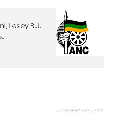
 Lesley B.J.
ANC
Last published 02 March 2022