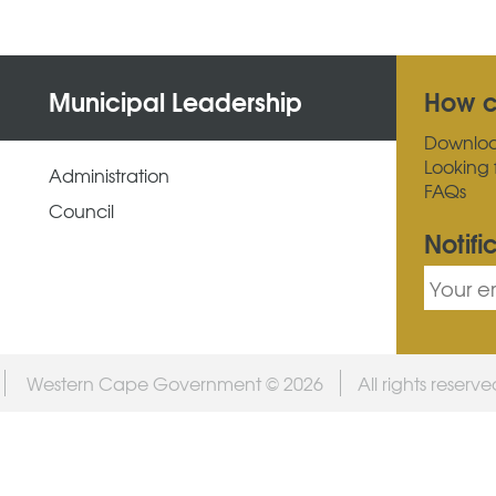
Municipal Leadership
How c
Downlo
Looking 
Administration
FAQs
Council
Notifi
Western Cape Government © 2026
All rights reserv