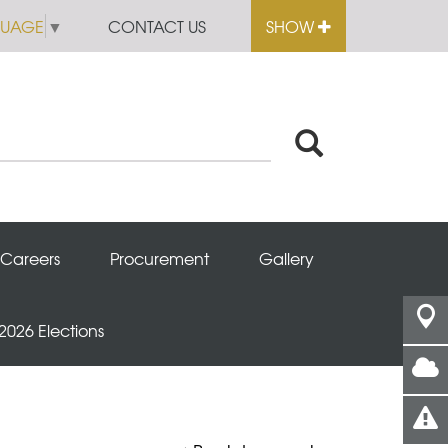
GUAGE
▼
CONTACT US
SHOW
Careers
Procurement
Gallery
 2026 Elections