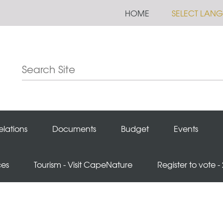
HOME
SELECT LAN
elations
Documents
Budget
Events
ces
Tourism - Visit CapeNature
Register to vote -