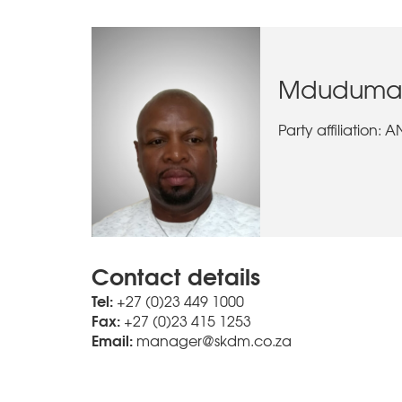
Mdudumani,
Party affiliation: 
Contact details
Tel:
+27 (0)23 449 1000
Fax:
+27 (0)23 415 1253
Email:
manager@skdm.co.za