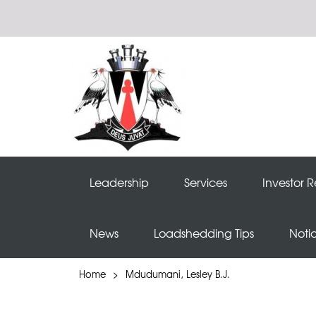
Leadership
Services
Investor R
News
Loadshedding Tips
Noti
Home
>
Mdudumani, Lesley B.J.