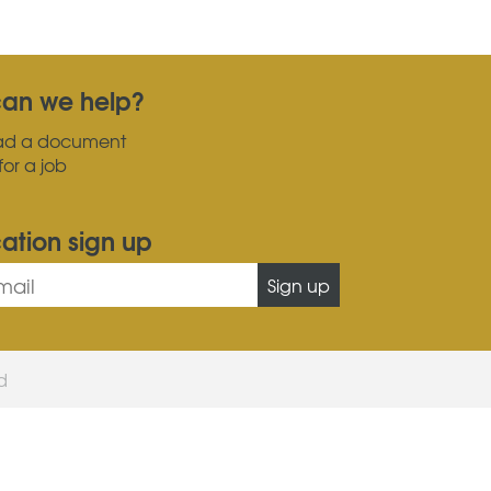
an we help?
ad a document
for a job
cation sign up
Sign up
ed