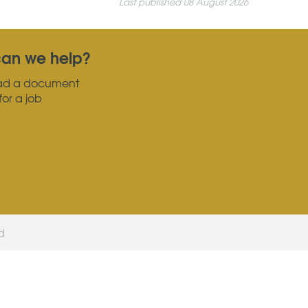
Last published 08 August 2026
an we help?
ad a document
for a job
ed