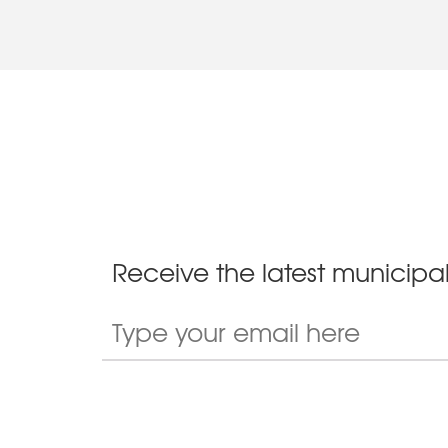
Receive the latest municipal