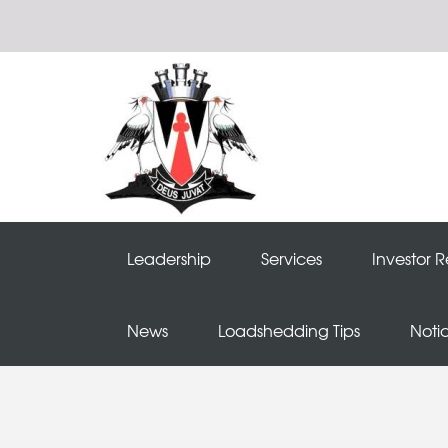
Leadership
Services
Investor R
News
Loadshedding Tips
Noti