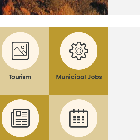
Tourism
Municipal Jobs