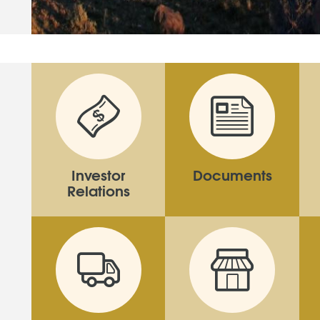
Investor
Documents
Relations