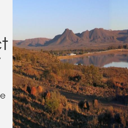
ct
y
ge