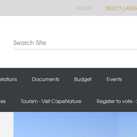
HOME
SELECT LAN
elations
Documents
Budget
Events
ces
Tourism - Visit CapeNature
Register to vote -