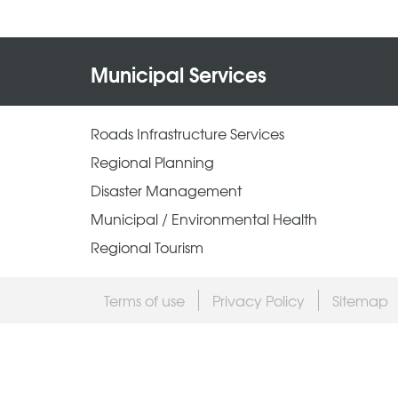
Municipal Services
Roads Infrastructure Services
Regional Planning
Disaster Management
Municipal / Environmental Health
Regional Tourism
Terms of use
Privacy Policy
Sitemap