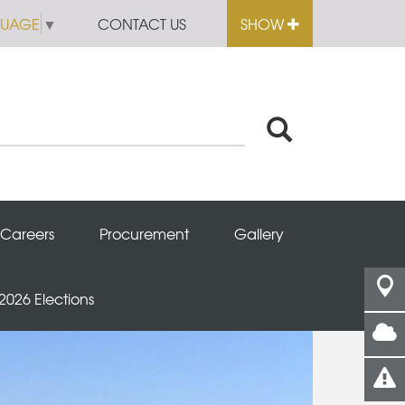
GUAGE
▼
CONTACT US
SHOW
Careers
Procurement
Gallery
 2026 Elections