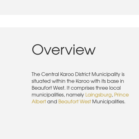
Overview
The Central Karoo District Municipality is
situated within the Karoo with its base in
Beaufort West. It comprises three local
municipalities, namely
Laingsburg
,
Prince
Albert
and
Beaufort West
Municipalities.