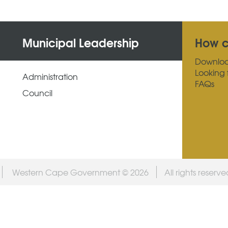
Municipal Leadership
How c
Downlo
Looking 
Administration
FAQs
Council
Western Cape Government © 2026
All rights reserv