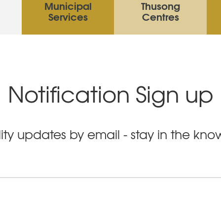
Municipal
Thusong
Services
Centres
Notification Sign up
ity updates by email - stay in the kn