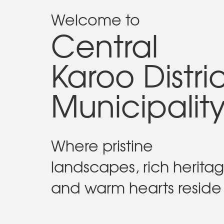
Welcome to
Central
Karoo Distri
Municipalit
Where pristine
landscapes, rich herita
and warm hearts reside