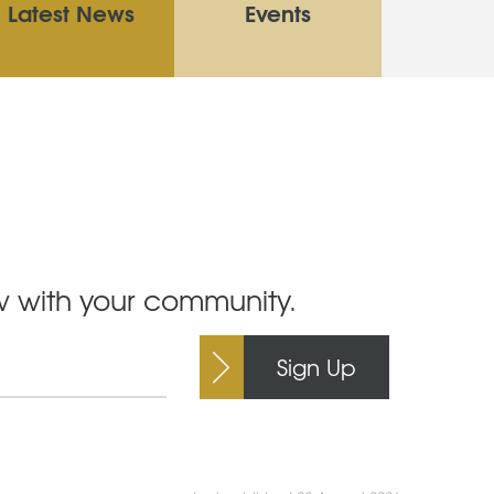
Latest News
Events
ow with your community.
Sign Up