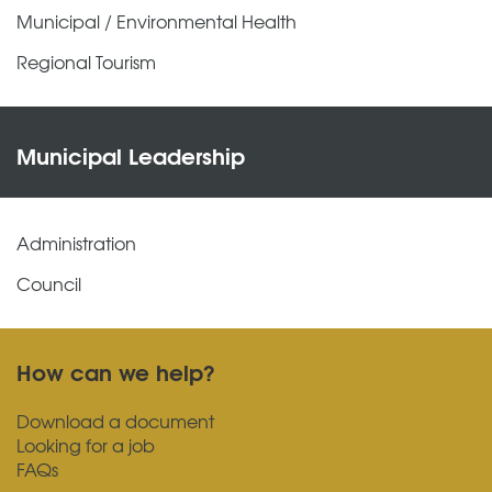
Municipal / Environmental Health
Regional Tourism
Municipal Leadership
Administration
Council
How can we help?
Download a document
Looking for a job
FAQs