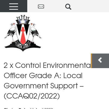
2 x Control Environmental
Officer Grade A: Local
Government Support –
(CCAQ02/2022)