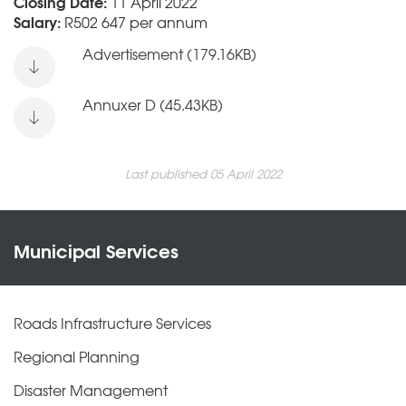
Closing Date:
11 April 2022
Salary:
R502 647 per annum
Advertisement (179.16KB)
Annuxer D (45.43KB)
Last published 05 April 2022
Municipal Services
Roads Infrastructure Services
Regional Planning
Disaster Management